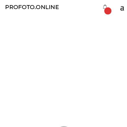
Film Developing
by
Eugene Dimov
|
Nov 22, 2019
|
ProFoto